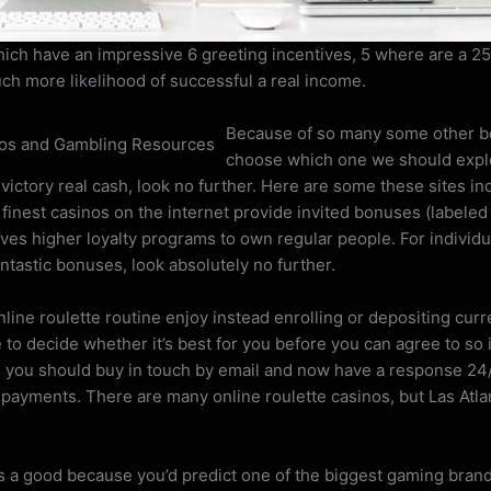
hich have an impressive 6 greeting incentives, 5 where are a 25
ch more likelihood of successful a real income.
Because of so many some other bet
choose which one we should explor
victory real cash, look no further. Here are some these sites in
finest casinos on the internet provide invited bonuses (labeled 
es higher loyalty programs to own regular people. For individual
tastic bonuses, look absolutely no further.
line roulette routine enjoy instead enrolling or depositing cur
e to decide whether it’s best for you before you can agree to so
you should buy in touch by email and now have a response 24/7. 
epayments. There are many online roulette casinos, but Las Atla
 a good because you’d predict one of the biggest gaming brands