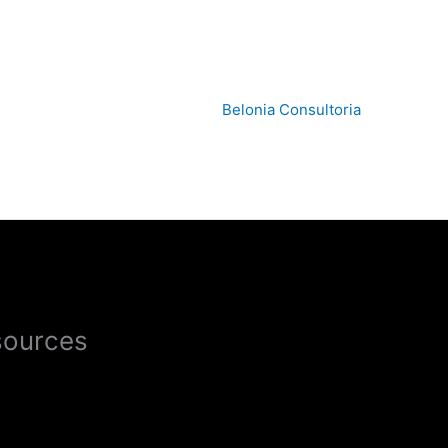
Belonia Consultoria
sources