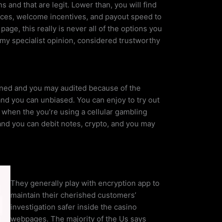
 and that are legit. Lower than, you will find
ices, welcome incentives, and payout speed to
age, this really is never all of the options you
n my specialist opinion, considered trustworthy
mined and you may audited because of the
 and you can unbiased. You can enjoy to try out
when the you’re using a cellular gambling
and you can debit notes, crypto, and you may
They generally play with encryption app to
maintain their cherished customers’
investigation safer inside the casino
webpages. The majority of the Us says