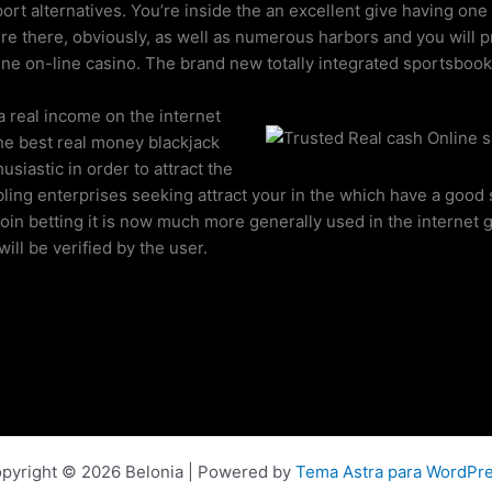
ort alternatives. You’re inside the an excellent give having on
ere there, obviously, as well as numerous harbors and you will 
enuine on-line casino. The brand new totally integrated sportsbo
a real income on the internet
the best real money blackjack
siastic in order to attract the
bling enterprises seeking attract your in the which have a good 
tcoin betting it is now much more generally used in the internet
ill be verified by the user.
pyright © 2026 Belonia | Powered by
Tema Astra para WordPr