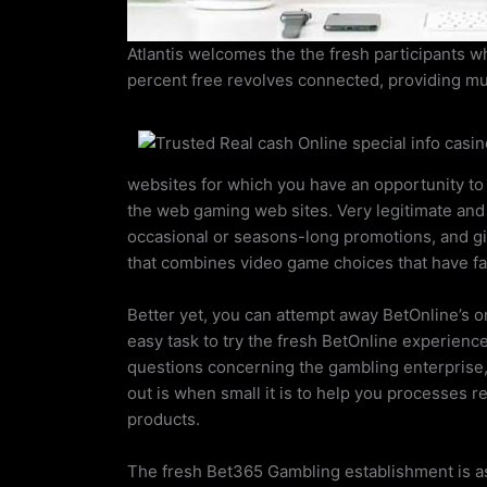
Atlantis welcomes the the fresh participants w
percent free revolves connected, providing mu
websites for which you have an opportunity to 
the web gaming web sites. Very legitimate and 
occasional or seasons-long promotions, and giv
that combines video game choices that have fan
Better yet, you can attempt away BetOnline’s on
easy task to try the fresh BetOnline experienc
questions concerning the gambling enterprise, 
out is when small it is to help you processes r
products.
The fresh Bet365 Gambling establishment is as