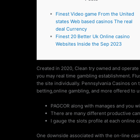
Finest Video game From the United
states Web based casinos The real
deal Currency
Finest 20 Better Uk Online casino
Websites Inside the Sep 2023
Created in 2020, Clean try owned and operate 
you may real time gambling establishment. Flus
the site individually. Pennsylvania Casinos o
betting,online gambling, and more offered to u
PAGCOR along with manages and you wil
There are many different productive campa
I gauge the slots profile at each online
One downside associated with the on-line casin