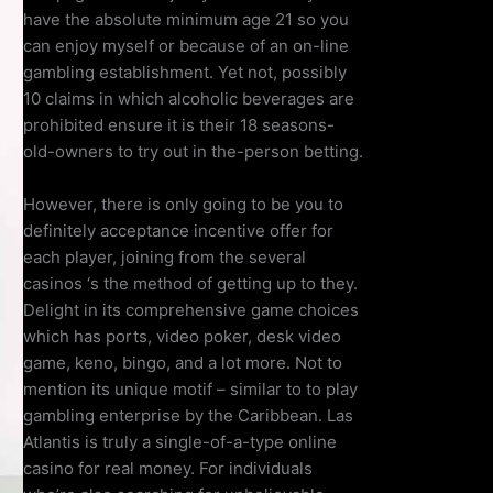
have the absolute minimum age 21 so you
can enjoy myself or because of an on-line
gambling establishment. Yet not, possibly
10 claims in which alcoholic beverages are
prohibited ensure it is their 18 seasons-
old-owners to try out in the-person betting.
However, there is only going to be you to
definitely acceptance incentive offer for
each player, joining from the several
casinos ‘s the method of getting up to they.
Delight in its comprehensive game choices
which has ports, video poker, desk video
game, keno, bingo, and a lot more. Not to
mention its unique motif – similar to to play
gambling enterprise by the Caribbean. Las
Atlantis is truly a single-of-a-type online
casino for real money. For individuals