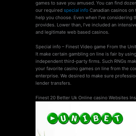
games to save you amused. You can find dozens a
our required
special info
Canadian casinos on t
help you choose. Even when I’ve considering the
provides. Lower than, I’ve included an intensiv
and legitimate web based casinos.
Special info – Finest Video game From the Uni
It make certain gambling on line is fair by us
independent third-party firms. Such RNGs make s
your favorite casino games on line from the c
enterprise. We desired to make sure professio
lender transfers.
Finest 20 Better Uk Online casino Websites In