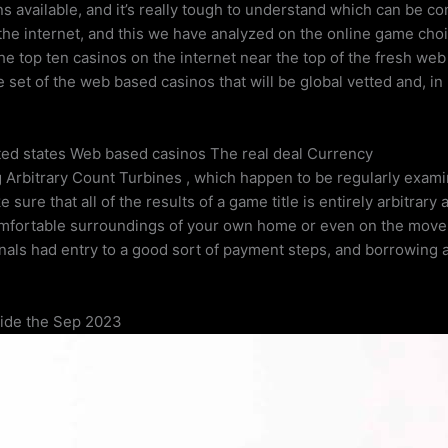
vailable, and it’s really tough to understand which can be cons
he internet, and this we have analyzed on the online game cho
 top ten casinos on the internet near the top of the fresh web p
e set of the web based casinos that will be global vetted and, i
ted states Web based casinos The real deal Currency
ing Arbitrary Count Turbines , which happen to be regularly exa
ure that all of the results of a game title is entirely arbitrary
omfortable surroundings of your own home or even on the move 
nals had entry to a good sort of payment steps, and borrowing 
side the Sep 2023