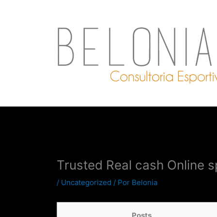
Ir
para
o
conteúdo
Trusted Real cash Online 
/
Uncategorized
/ Por
Belonia
Posts