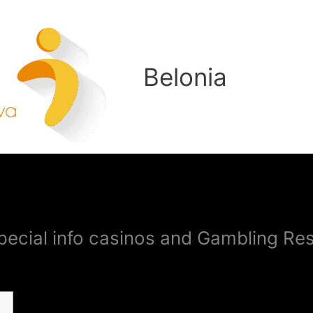
Belonia
special info casinos and Gambling Re