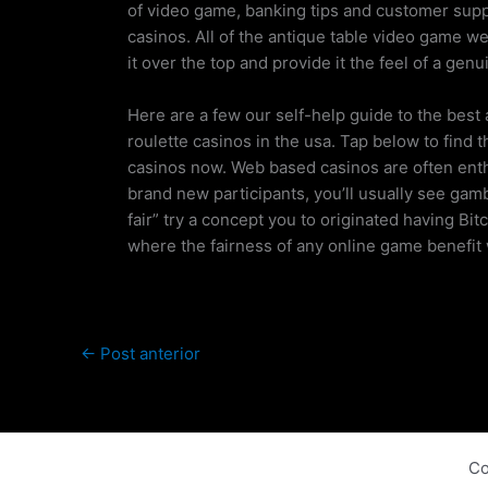
of video game, banking tips and customer supp
casinos. All of the antique table video game w
it over the top and provide it the feel of a g
Here are a few our self-help guide to the best 
roulette casinos in the usa. Tap below to find 
casinos now. Web based casinos are often enthu
brand new participants, you’ll usually see gam
fair” try a concept you to originated having Bi
where the fairness of any online game benefit w
←
Post anterior
Co