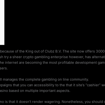
because of the King out of Clubz B.V. The site now offers 3000
h try a sheer crypto gambling enterprise however, has alternat
n the internet are becoming the most profitable development g
sers.
l manages the complete gambling on line community.
igns that you can accessibility to the that it site’s “cashier” w
 casino based on multiple important aspects.
o is that it doesn’t render wagering. Nonetheless, you should d