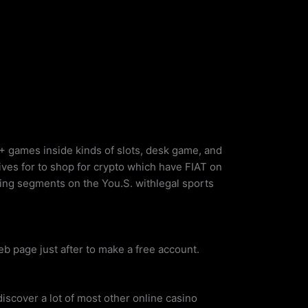
+ games inside kinds of slots, desk game, and
ives for to shop for crypto which have FIAT on
aming segments on the You.S.
withlegal sports
eb page just after to make a free account.
iscover a lot of most other online casino