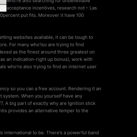
who’re also searching for unbelievable
acceptance incentives, research not – Las
0percent put fits. Moreover it have 100
ting websites available, it can be tough to
e. For many who’lso are trying to find
dexed as the finest around three greatest on
as an indication-right up bonus), work with
s who’re also trying to find an internet user
rency so you can a free account. Rendering it an
 it system. When you yourself have any
A big part of exactly why are Ignition stick
ntis provides an alternative temper to the
 international to be. There’s a powerful band