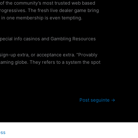
e of the community’s most trusted web based
progressives. The fresh live dealer game bring
ok in one membership is even tempting.
sign-up extra, or acceptance extra. “Provably
 gaming globe. They refers to a system the spot
Post seguinte
→
ess