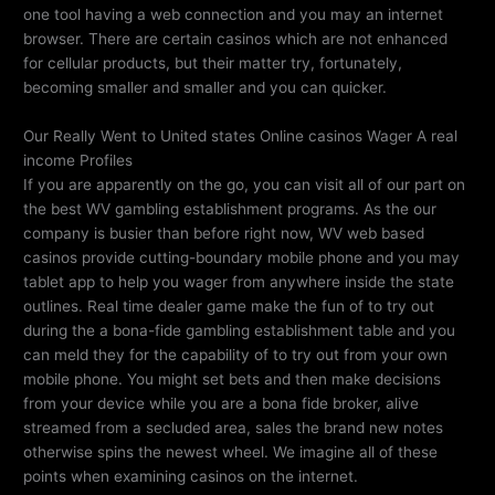
one tool having a web connection and you may an internet
browser. There are certain casinos which are not enhanced
for cellular products, but their matter try, fortunately,
becoming smaller and smaller and you can quicker.
Our Really Went to United states Online casinos Wager A real
income Profiles
If you are apparently on the go, you can visit all of our part on
the best WV gambling establishment programs. As the our
company is busier than before right now, WV web based
casinos provide cutting-boundary mobile phone and you may
tablet app to help you wager from anywhere inside the state
outlines. Real time dealer game make the fun of to try out
during the a bona-fide gambling establishment table and you
can meld they for the capability of to try out from your own
mobile phone. You might set bets and then make decisions
from your device while you are a bona fide broker, alive
streamed from a secluded area, sales the brand new notes
otherwise spins the newest wheel. We imagine all of these
points when examining casinos on the internet.