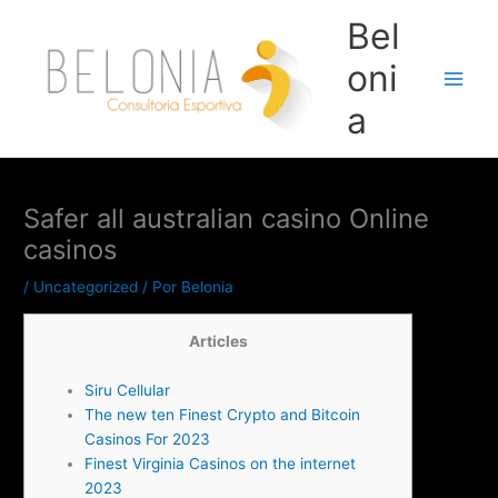
Ir
Bel
para
o
oni
conteúdo
Main
a
Men
Safer all australian casino Online
casinos
/
Uncategorized
/ Por
Belonia
Articles
Siru Cellular
The new ten Finest Crypto and Bitcoin
Casinos For 2023
Finest Virginia Casinos on the internet
2023