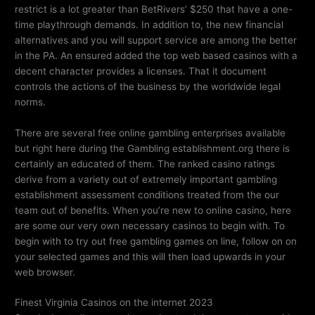
restrict is a lot greater than BetRivers’ $250 that have a one-
time playthrough demands. In addition to, the new financial
alternatives and you will support service are among the better
in the PA. An ensured added the top web based casinos with a
decent character provides a licenses. That it document
controls the actions of the business by the worldwide legal
norms.
There are several free online gambling enterprises available
but right here during the Gambling establishment.org there is
certainly an educated of them. The ranked casino ratings
derive from a variety out of extremely important gambling
establishment assessment conditions treated from the our
team out of benefits. When you’re new to online casino, here
are some our very own necessary casinos to begin with. To
begin with to try out free gambling games on line, follow on on
your selected games and this will then load upwards in your
web browser.
Finest Virginia Casinos on the internet 2023