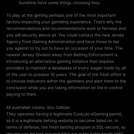
Sunshine have some things choosing they.
To play at the getting perhaps one of the most important
factors impacting your gambling experience. That’s why the
recommendations and recommendations work at fairness and
you will security above all. You could contact the new Jersey
Agency from Gaming Administration and have these to bar
you against to try out to have an occasion of your time. The
newest Jersey Division away from Betting Enforcement is
introducing an alternative gaming initiative that requires
providers to maintain a databases of every wager made by all
of the user to possess 10 years. The goal of the fresh effort is
to choose indicators within the gamblers and alert them to the
conclusion while you are taking information on the in control
playing to them.
All australian casino: Siru Cellular
They operates having a legitimate Curaçao eGaming permit,
so it is a legitimate betting website to become listed on. In
terms of defense, the fresh betting program is SSL-secure, so
players can be rest assured it’lso are in the safer hands right