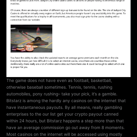
The game does not have even as football, basketball,
otherwise baseball sometimes. Tennis, tennis, rushing
automobiles, pony rushing– take your pick, it’s a gamble.
Bitstarz is among the hardly any casinos on the internet that
have instantaneous payouts. By all means, really gambling
enterprises to the our list get your crypto payout canned
within 24 hours, but Bitstarz happens a step more than that
have an average commission go out away from 8 moments.
Most casinos on the internet will be accessed using mostly