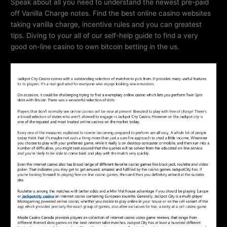
Speak about all you need to understand the newest pre-paid
off Vanilla Charge notes. Find the best online casino websites
taking vanilla charge, incentive rules and you can greatest
tips. Diving to your all of our self-help guide to find a very
good on-line casino to own bitcoin betting in the us.