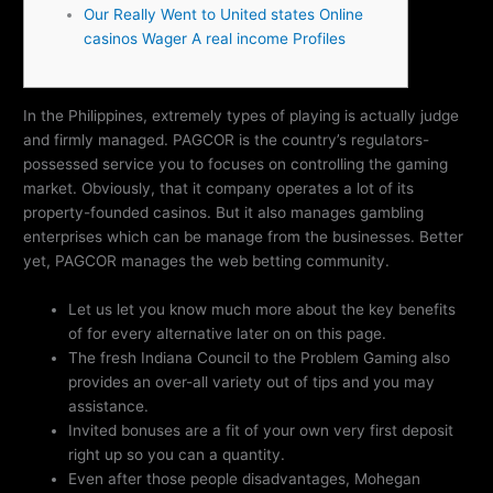
Our Really Went to United states Online
casinos Wager A real income Profiles
In the Philippines, extremely types of playing is actually judge
and firmly managed. PAGCOR is the country’s regulators-
possessed service you to focuses on controlling the gaming
market. Obviously, that it company operates a lot of its
property-founded casinos. But it also manages gambling
enterprises which can be manage from the businesses.
Better
yet, PAGCOR manages the web betting community.
Let us let you know much more about the key benefits
of for every alternative later on on this page.
The fresh Indiana Council to the Problem Gaming also
provides an over-all variety out of tips and you may
assistance.
Invited bonuses are a fit of your own very first deposit
right up so you can a quantity.
Even after those people disadvantages, Mohegan