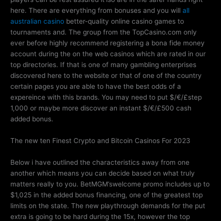
here. There are everything from bonuses and you will
all
australian casino
better-quality online casino games to
tournaments and. The group from the TopCasino.com only
ever before highly recommend registering a bona fide money
account during the on the web casinos which are rated in our
top directories. If that is one of many gambling enterprises
discovered here to the website or that of one of the country
certain pages you are able to have the best odds of a
expereince with this brands. You may need to put $/€/£step
1,000 or maybe more discover an instant $/€/£500 cash
added bonus.
The new ten Finest Crypto and Bitcoin Casinos For 2023
Below i have outlined the characteristics away from one
another which means you can decide based on what truly
matters really to you. BetMGM’swelcome promo includes up to
$1,025 in the added bonus financing, one of the greatest top
limits on the state. The new playthrough demands for the put
extra is going to be hard during the 15x, however the top