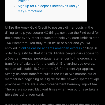
Provide
Sign up for No deposit Incentives And you
may Promotions
Utilize the Amex Gold Credit to possess dinner costs in the
dining to help you secure 4X things, next use the Find card for
the almost every other requests to help you earn limitless step
1.5X kilometers. You truly must be 18 or older and you will
enrolled in
online casino accepts american express
college in
order to qualify for that it cards.
Eligible people gain access to
a 0percent-Annual percentage rate render to the orders and
transfers of balance for the earliest 15 charging you cycles,
next an adjustable 18.24percent-28.24percent Apr applies.
Simply balance transfers built in the initial two months out of
membership beginning be eligible for the newest 0percent-Apr
provide as there are a step threepercent harmony import fee.
There are also zero blackout times when you purchase take a
trip sales using your card.
It will not have bells and whistles one to some of the the brand