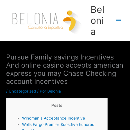
Ir
Bel
para
o
oni
conteúdo
Main
a
Men
Pursue Family savings Incentives
And online casino accepts american
express you may Chase Checking
account Incentives
/
Uncategorized
/ Por
Belonia
Posts
Winomania Acceptance Incentive
Wells Fargo Premier $dos,five hundred