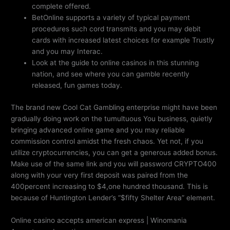
complete offered.
BetOnline supports a variety of typical payment
procedures such cord transmits and you may debit
cards with increased latest choices for example Trustly
and you may Interac.
Look at the guide to online casinos in this stunning
nation, and see where you can gamble recently
released, fun games today.
The brand new Cool Cat Gambling enterprise might have been
gradually doing work on the tumultuous You business, quietly
bringing advanced online game and you may reliable
commission control amidst the fresh chaos. Yet not, if you
utilize cryptocurrencies, you can get a generous added bonus.
Make use of the same link and you will password CRYPTO400
along with your very first deposit was paired from the
400percent increasing to $4,one hundred thousand. This is
because of Huntington Lender’s “$fifty Shelter Area” element.
Online casino accepts american express | Winomania