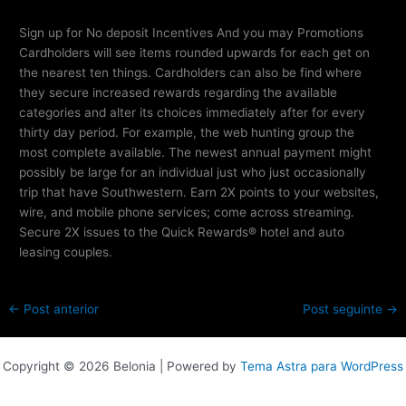
Sign up for No deposit Incentives And you may Promotions
Cardholders will see items rounded upwards for each get on
the nearest ten things. Cardholders can also be find where
they secure increased rewards regarding the available
categories and alter its choices immediately after for every
thirty day period. For example, the web hunting group the
most complete available. The newest annual payment might
possibly be large for an individual just who just occasionally
trip that have Southwestern. Earn 2X points to your websites,
wire, and mobile phone services; come across streaming.
Secure 2X issues to the Quick Rewards® hotel and auto
leasing couples.
←
Post anterior
Post seguinte
→
Copyright © 2026 Belonia | Powered by
Tema Astra para WordPress