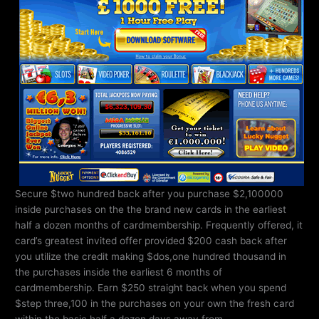
Secure $two hundred back after you purchase $2,100000
inside purchases on the the brand new cards in the earliest
half a dozen months of cardmembership. Frequently offered, it
card’s greatest invited offer provided $200 cash back after
you utilize the credit making $dos,one hundred thousand in
the purchases inside the earliest 6 months of
cardmembership. Earn $250 straight back when you spend
$step three,100 in the purchases on your own the fresh card
within the basic half a dozen days away from