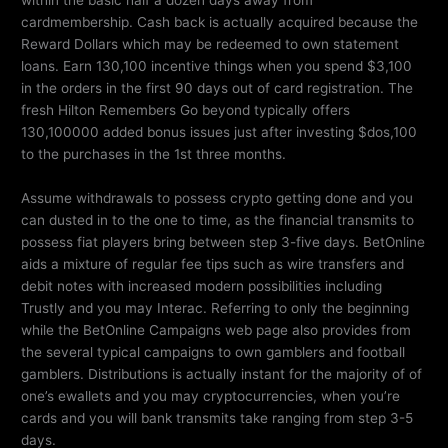
cardmembership. Cash back is actually acquired because the
Reward Dollars which may be redeemed to own statement
loans. Earn 130,100 incentive things when you spend $3,100
in the orders in the first 90 days out of card registration. The
fresh Hilton Remembers Go beyond typically offers
130,100000 added bonus issues just after investing $dos,100
to the purchases in the 1st three months.
Assume withdrawals to possess crypto getting done and you
can dusted in to the one to time, as the financial transmits to
possess fiat players bring between step 3-five days. BetOnline
aids a mixture of regular fee tips such as wire transfers and
debit notes with increased modern possibilities including
Trustly and you may Interac. Referring to only the beginning
while the BetOnline Campaigns web page also provides from
the several typical campaigns to own gamblers and football
gamblers. Distributions is actually instant for the majority of of
one’s ewallets and you may cryptocurrencies, when you’re
cards and you will bank transmits take ranging from step 3-5
days.