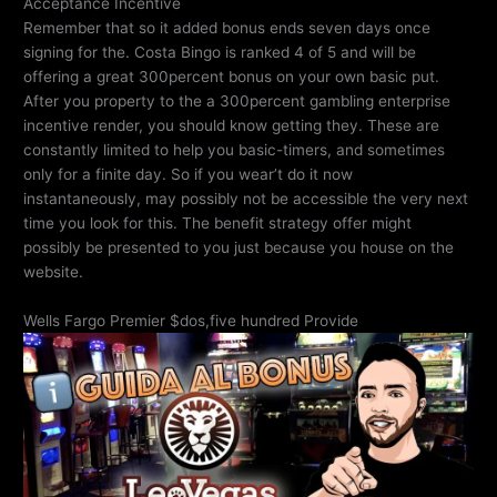
Acceptance Incentive
Remember that so it added bonus ends seven days once
signing for the. Costa Bingo is ranked 4 of 5 and will be
offering a great 300percent bonus on your own basic put.
After you property to the a 300percent gambling enterprise
incentive render, you should know getting they. These are
constantly limited to help you basic-timers, and sometimes
only for a finite day. So if you wear’t do it now
instantaneously, may possibly not be accessible the very next
time you look for this. The benefit strategy offer might
possibly be presented to you just because you house on the
website.
Wells Fargo Premier $dos,five hundred Provide