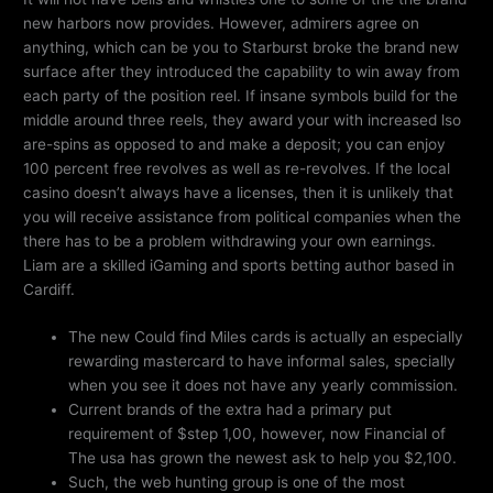
new harbors now provides. However, admirers agree on
anything, which can be you to Starburst broke the brand new
surface after they introduced the capability to win away from
each party of the position reel. If insane symbols build for the
middle around three reels, they award your with increased lso
are-spins as opposed to and make a deposit; you can enjoy
100 percent free revolves as well as re-revolves. If the local
casino doesn’t always have a licenses, then it is unlikely that
you will receive assistance from political companies when the
there has to be a problem withdrawing your own earnings.
Liam are a skilled iGaming and sports betting author based in
Cardiff.
The new Could find Miles cards is actually an especially
rewarding mastercard to have informal sales, specially
when you see it does not have any yearly commission.
Current brands of the extra had a primary put
requirement of $step 1,00, however, now Financial of
The usa has grown the newest ask to help you $2,100.
Such, the web hunting group is one of the most