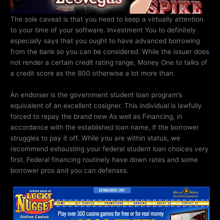
The sole caveat is that you need to keep a virtually attention
to your time of your software. Investment You to definitely
especially says that you ought to have advanced borrowing
from the bank so you can be considered. While the issuer does
not render a certain credit rating range, Money One to talks of
a credit score as the 800 otherwise a lot more than.
An endorser is the government student loan program’s
equivalent of an excellent cosigner. This individual is lawfully
forced to repay the brand new As well as Financing, in
accordance with the established loan name, if the borrower
struggles to pay it off. While you are within status, we
recommend exhausting your federal student loan choices very
first. Federal financing routinely have down rates and some
borrower pros and you can defenses.