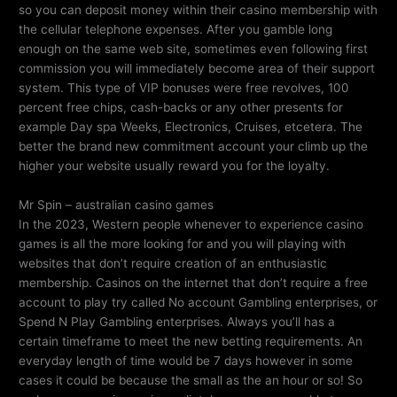
so you can deposit money within their casino membership with
the cellular telephone expenses. After you gamble long
enough on the same web site, sometimes even following first
commission you will immediately become area of their support
system. This type of VIP bonuses were free revolves, 100
percent free chips, cash-backs or any other presents for
example Day spa Weeks, Electronics, Cruises, etcetera. The
better the brand new commitment account your climb up the
higher your website usually reward you for the loyalty.
Mr Spin – australian casino games
In the 2023, Western people whenever to experience casino
games is all the more looking for and you will playing with
websites that don’t require creation of an enthusiastic
membership. Casinos on the internet that don’t require a free
account to play try called No account Gambling enterprises, or
Spend N Play Gambling enterprises. Always you’ll has a
certain timeframe to meet the new betting requirements. An
everyday length of time would be 7 days however in some
cases it could be because the small as the an hour or so! So