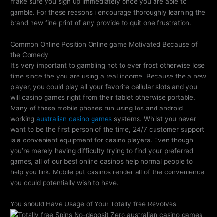
make sure you sign up immediately once you are able to
gamble. For these reasons i encourage thoroughly learning the
brand new fine print of any provide to quit one frustration.
Common Online Position Online game Motivated Because of
the Comedy
It’s very important to gambling not to ever frost otherwise lose
time since the you are using a real income. Because the a new
player, you could play all your favorite cellular slots and you
will casino games right from their tablet otherwise portable.
Many of these mobile phones run using Ios and android
working
australian casino games
systems. Whilst you never
want to be the first person of the time, 24/7 customer support
is a convenient equipment for casino players. Even though
you’re merely having difficulty trying to find your preferred
games, all of our best online casinos help normal people to
help you link. Mobile put casinos render all of the convenience
you could potentially wish to have.
You should Have Usage of Your Totally free Revolves