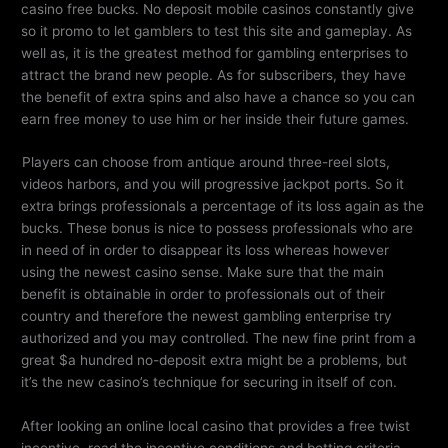
casino free bucks. No deposit mobile casinos constantly give
so it promo to let gamblers to test this site and gameplay. As
well as, it is the greatest method for gambling enterprises to
attract the brand new people. As for subscribers, they have
the benefit of extra spins and also have a chance so you can
earn free money to use him or her inside their future games.
Players can choose from antique around three-reel slots,
videos harbors, and you will progressive jackpot ports. So it
extra brings professionals a percentage of its loss again as the
bucks. These bonus is nice to possess professionals who are
in need of in order to disappear its loss whereas however
using the newest casino sense. Make sure that the main
benefit is obtainable in order to professionals out of their
country and therefore the newest gambling enterprise try
authorized and you may controlled. The new fine print from a
great $a hundred no-deposit extra might be a problems, but
it’s the new casino’s technique for securing in itself of con.
After looking an online local casino that provides a free twist