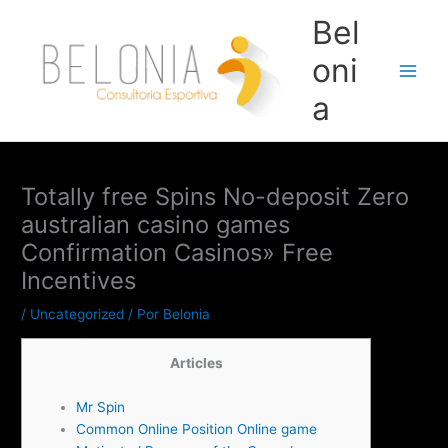
Ir
Bel
para
o
oni
conteúdo
Main
a
Men
Totally free Spins No-deposit Zero
australian casino games
Confirmation Casinos» Free
Incentives
/
Uncategorized
/ Por
Belonia
Articles
Mr Spin
Common Online Position Online game