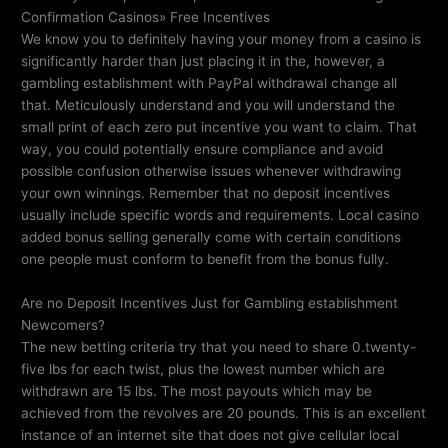
We know you to definitely having your money from a casino is
significantly harder than just placing it in the, however, a
gambling establishment with PayPal withdrawal change all
that. Meticulously understand and you will understand the
small print of each zero put incentive you want to claim. That
way, you could potentially ensure compliance and avoid
possible confusion otherwise issues whenever withdrawing
your own winnings. Remember that no deposit incentives
usually include specific words and requirements. Local casino
added bonus selling generally come with certain conditions
one people must conform to benefit from the bonus fully.
Are no Deposit Incentives Just for Gambling establishment
Newcomers?
The new betting criteria try that you need to share 0.twenty-
five lbs for each twist, plus the lowest number which are
withdrawn are 15 lbs. The most payouts which may be
achieved from the revolves are 20 pounds. This is an excellent
instance of an internet site that does not give cellular local