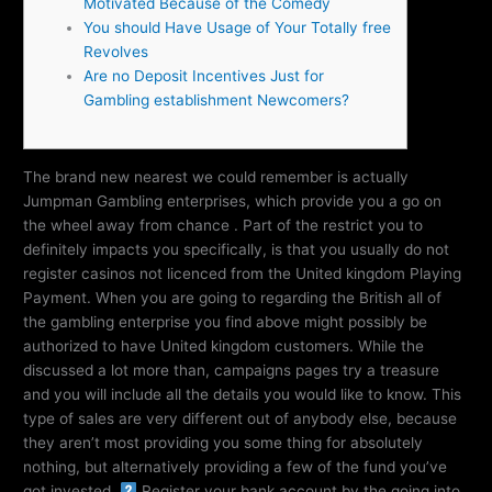
Motivated Because of the Comedy
You should Have Usage of Your Totally free
Revolves
Are no Deposit Incentives Just for
Gambling establishment Newcomers?
The brand new nearest we could remember is actually
Jumpman Gambling enterprises, which provide you a go on
the wheel away from chance . Part of the restrict you to
definitely impacts you specifically, is that you usually do not
register casinos not licenced from the United kingdom Playing
Payment. When you are going to regarding the British all of
the gambling enterprise you find above might possibly be
authorized to have United kingdom customers.
While the
discussed a lot more than, campaigns pages try a treasure
and you will include all the details you would like to know. This
type of sales are very different out of anybody else, because
they aren’t most providing you some thing for absolutely
nothing, but alternatively providing a few of the fund you’ve
got invested.
Register your bank account by the going into