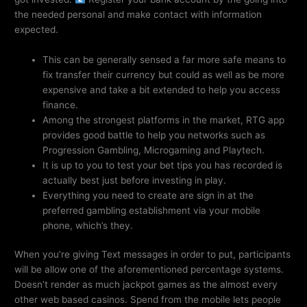
the needed personal and make contact with information
expected.
This can be generally sensed a far more safe means to
fix transfer their currency but could as well as be more
expensive and take a bit extended to help you access
finance.
Among the strongest platforms in the market, RTG app
provides good battle to help you networks such as
Progression Gambling, Microgaming and Playtech.
It is up to you to test your bet tips you has recorded is
actually best just before investing in play.
Everything you need to create are sign in at the
preferred gambling establishment via your mobile
phone, which’s they.
When you’re giving Text messages in order to put, participants
will be allow one of the aforementioned percentage systems.
Doesn’t render as much jackpot games as the almost every
other web based casinos. Spend from the mobile lets people