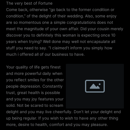
The very best of Fortune
Come back, otherwise “go back to the former condition or
condition,” of the delight of their wedding. Also, some enjoy
are so momentous one a simple congratulations does not
meet the magnitude of your own affair. Did your cousin merely
discover you to definitely this woman is expecting once 10
years when trying? Well done may well not encapsulate all
stuff you need to say. “I claimed’t inform you simply how
much i offered all of our business to have.
Your quality of life gets finest
and more powerful daily when
you reflect smiles for the other
people depression. Constantly
trust, great health is possible
and you may joy features your
solid. Not be scared to scream
delight and you may live cheerfully. Don’t let your delight end
up being regular. If you wish to wish to have any other thing
more, desire to health, comfort and you may pleasure.