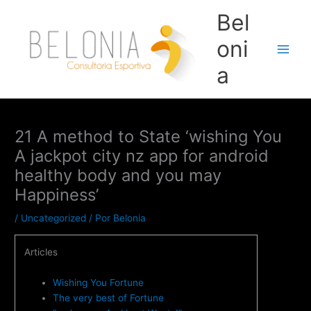
Ir
Bel
para
o
oni
conteúdo
Main
a
Men
21 A method to State ‘wishing You
A jackpot city nz app for android
healthy body and you may
Happiness’
/
Uncategorized
/ Por
Belonia
Articles
Wishing You Fortune
The very best of Fortune