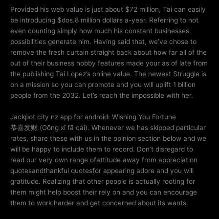
Provided his web value is just about $72 million, Tai can easily
be introducing $dos.8 million dollars a-year. Referring to not
even counting simply how much his constant businesses
possibilities generate him. Having said that, we’ve chose to
remove the fresh curtain straight back about how far all of the
out of their business hobby features made your as of late from
the publishing Tai Lopez’s online value. The newest Struggle is
on a mission so you can promote and you will uplift 1 billion
people from the 2032. Let’s reach the impossible with her.
Jackpot city nz app for android: Wishing You Fortune
恭喜发财 (Gōng xǐ fā cái). Whenever we has skipped particular
rates, share these with us in the opinion section below and we
will be happy to include them to record. Don’t disregard to
read our very own range ofattitude away from appreciation
quotesandthankful quotesfor appearing adore and you will
gratitude. Realizing that other people is actually rooting for
them might help boost their rely on and you can encourage
them to work harder and get concerned about its wants.