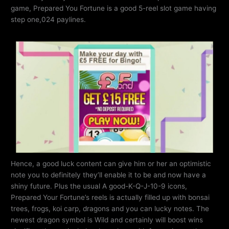
game, Prepared You Fortune is a good 5-reel slot game having
step one,024 paylines.
Hence, a good luck content can give him or her an optimistic
note you to definitely they’ll enable it to be and now have a
shiny future. Plus the usual A good-K-Q-J-10-9 icons,
Prepared Your Fortune’s reels is actually filled up with bonsai
trees, frogs, koi carp, dragons and you can lucky notes. The
newest dragon symbol is Wild and certainly will boost wins