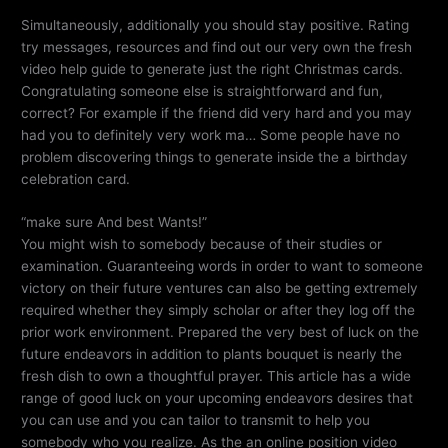
Simultaneously, additionally you should stay positive. Rating
try messages, resources and find out our very own the fresh
video help guide to generate just the right Christmas cards.
Congratulating someone else is straightforward and fun,
correct? For example if the friend did very hard and you may
had you to definitely very work ma… Some people have no
problem discovering things to generate inside the a birthday
celebration card.
“make sure And best Wants!”
You might wish to somebody because of their studies or
examination. Guaranteeing words in order to want to someone
victory on their future ventures can also be getting extremely
required whether they simply scholar or after they log off the
prior work environment. Prepared the very best of luck on the
future endeavors in addition to plants bouquet is nearly the
fresh dish to own a thoughtful prayer. This article has a wide
range of good luck on your upcoming endeavors desires that
you can use and you can tailor to transmit to help you
somebody who you realize. As the an online position video