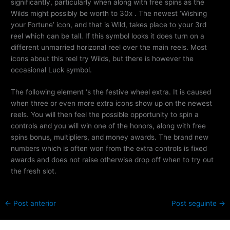
significantly, particularly when along with free spins as the
Wilds might possibly be worth to 30x . The newest ‘Wishing
your Fortune’ icon, and that is Wild, takes place to your 3rd
reel which can be tall. If this symbol looks it does turn on a
different unmarried horizonal reel over the main reels. Most
icons about this reel try Wilds, but there is however the
occasional Luck symbol.
The following element ‘s the festive wheel extra. It is caused
when three or even more extra icons show up on the newest
reels. You will then feel the possible opportunity to spin a
controls and you will win one of the honors, along with free
spins bonus, multipliers, and money awards. The brand new
numbers which is often won from the extra controls is fixed
awards and does not raise otherwise drop off when to try out
the fresh slot.
←
Post anterior
Post seguinte
→