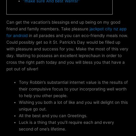
“make sure And best Wants!”
Can get the vacation’s blessings end up being on my good
friend and family members. Take pleasure
jackpot city nz app
for android
in all parades and you can eco-friendly meals now.
Could possibly get so it St. Patrick’s Day would be filled up
with pleasure and success for you. Make the most of this very
day.
Waiting to possess an excellent leprechaun in order to
cross the right path today and you will bless you that have a
pot out of silver!
Tony Robbin’s substantial internet value is the results of
their compulsive focus to your incorporating well worth
to help you other people.
Wishing you both a lot of like and you will delight on this
unique go out.
All the best and you can Greetings.
Luck is a thing that you’ll require each and every
second of one’s lifetime.