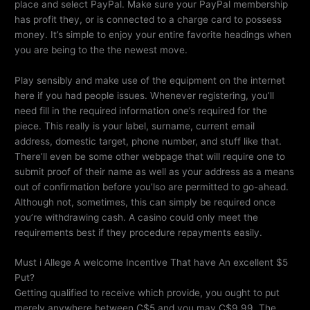
place and select PayPal. Make sure your PayPal membership
has profit they, or is connected to a charge card to possess
money. It’s simple to enjoy your entire favorite headings when
you are being to the the newest move.
Play sensibly and make use of the equipment on the internet
here if you had people issues. Whenever registering, you’ll
need fill in the required information one’s required for the
piece. This really is your label, surname, current email
address, domestic target, phone number, and stuff like that.
There’ll even be some other webpage that will require one to
submit proof of their name as well as your address as a means
out of confirmation before you’lso are permitted to go-ahead.
Although not, sometimes, this can simply be required once
you’re withdrawing cash. A casino could only meet the
requirements best if they procedure repayments easily.
Must i Allege A welcome Incentive That have An excellent $5
Put?
Getting qualified to receive which provide, you ought to put
merely anywhere between C$5 and you may C$9.99. The