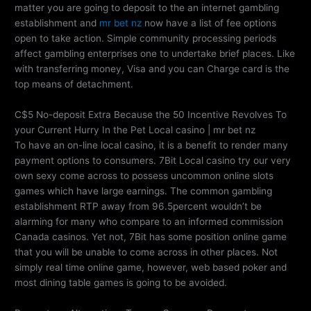
matter you are going to deposit to the an internet gambling
establishment and
mr bet nz
now have a list of fee options
open to take action. Simple community processing periods
affect gambling enterprises one to undertake brief places. Like
with transferring money, Visa and you can Charge card is the
top means of detachment.
C$5 No-deposit Extra Because the 50 Incentive Revolves To
your Current Hurry In the Pet Local casino | mr bet nz
To have an on-line local casino, it is a benefit to render many
payment options to consumers. 7Bit Local casino try our very
own sexy come across to possess uncommon online slots
games which have large earnings. The common gambling
establishment RTP away from 96.5percent wouldn’t be
alarming for many who compare to an informed commission
Canada casinos. Yet not, 7Bit has some position online game
that you will be unable to come across in other places. Not
simply real time online game, however, web based poker and
most dining table games is going to be avoided.