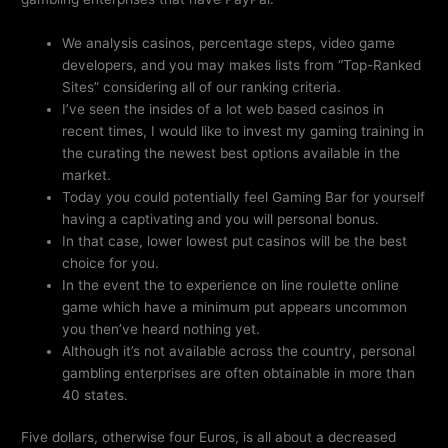
We analysis casinos, percentage steps, video game
developers, and you may makes lists from “Top-Ranked
Sites” considering all of our ranking criteria.
I’ve seen the insides of a lot web based casinos in
recent times, I would like to invest my gaming training in
the curating the newest best options available in the
market.
Today you could potentially feel Gaming Bar for yourself
having a captivating and you will personal bonus.
In that case, lower lowest put casinos will be the best
choice for you.
In the event the to experience on line roulette online
game which have a minimum put appears uncommon
you then’ve heard nothing yet.
Although it’s not available across the country, personal
gambling enterprises are often obtainable in more than
40 states.
Five dollars, otherwise four Euros, is all about a decreased