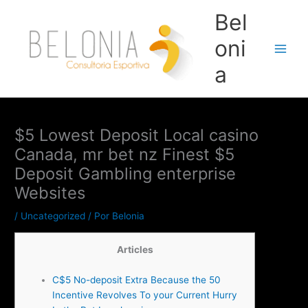
Ir
Bel
para
o
oni
conteúdo
Main
a
Men
$5 Lowest Deposit Local casino
Canada, mr bet nz Finest $5
Deposit Gambling enterprise
Websites
/
Uncategorized
/ Por
Belonia
Articles
C$5 No-deposit Extra Because the 50
Incentive Revolves To your Current Hurry