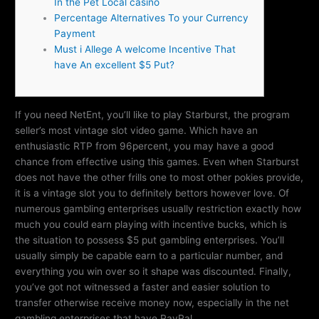
In the Pet Local casino
Percentage Alternatives To your Currency
Payment
Must i Allege A welcome Incentive That
have An excellent $5 Put?
If you need NetEnt, you’ll like to play Starburst, the program
seller’s most vintage slot video game. Which have an
enthusiastic RTP from 96percent, you may have a good
chance from effective using this games. Even when Starburst
does not have the other frills one to most other pokies provide,
it is a vintage slot you to definitely bettors however love.
Of
numerous gambling enterprises usually restriction exactly how
much you could earn playing with incentive bucks, which is
the situation to possess $5 put gambling enterprises. You’ll
usually simply be capable earn to a particular number, and
everything you win over so it shape was discounted. Finally,
you’ve got not witnessed a faster and easier solution to
transfer otherwise receive money now, especially in the net
gambling enterprises that have PayPal.