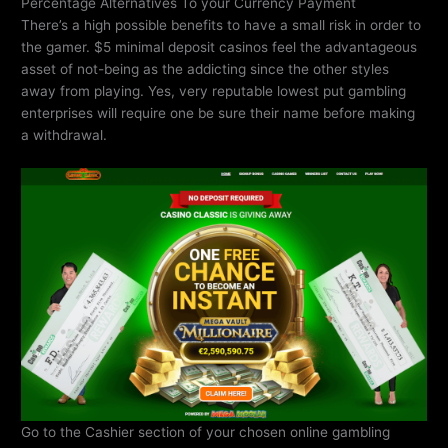
Percentage Alternatives To your Currency Payment
There’s a high possible benefits to have a small risk in order to
the gamer. $5 minimal deposit casinos feel the advantageous
asset of not-being as the addicting since the other styles
away from playing. Yes, very reputable lowest put gambling
enterprises will require one be sure their name before making
a withdrawal.
Go to the Cashier section of your chosen online gambling